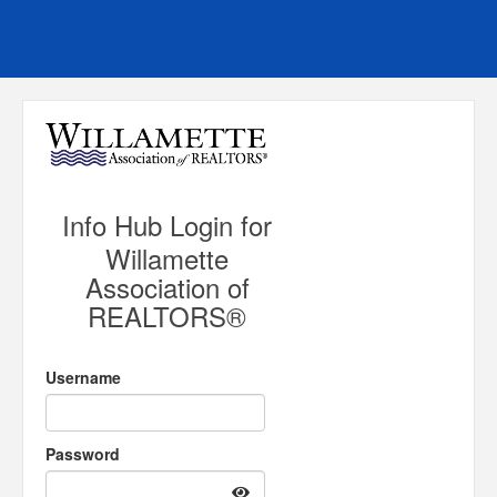
Info Hub Login for
Willamette
Association of
REALTORS®
Username
Password