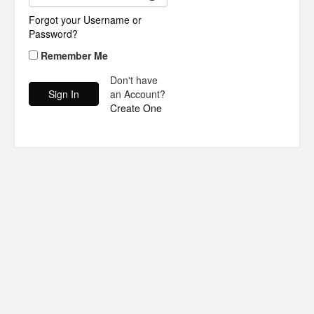
Forgot your Username or
Password?
Remember Me
Don't have
an Account?
Create One