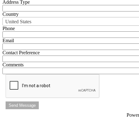
Address Type
Country
United States
Phone
Email
Contact Preference
Comments
Send Message
Powe