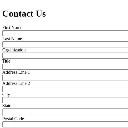
Contact Us
First Name
Last Name
Organization
Title
Address Line 1
Address Line 2
City
State
Postal Code