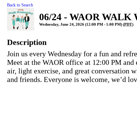
Back to Search
06/24 - WAOR WALK 
Wednesday, June 24, 2026 (12:00 PM - 1:00 PM) (
PDT
)
Description
Join us every Wednesday for a fun and refr
Meet at the WAOR office at 12:00 PM and 
air, light exercise, and great conversation
and friends. Everyone is welcome, we’d lov