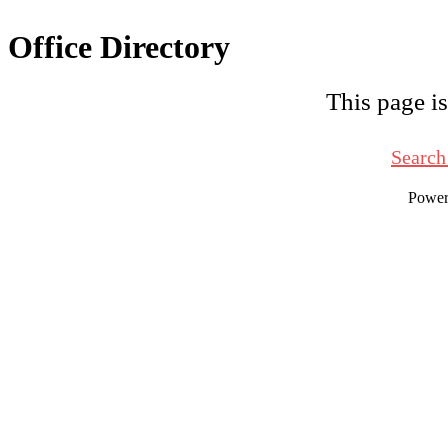
Office Directory
This page is
Search
Powe