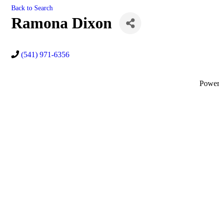
Back to Search
Ramona Dixon
(541) 971-6356
Powe