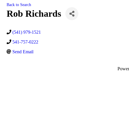
Back to Search
Rob Richards
(541) 979-1521
541-757-0222
Send Email
Powe