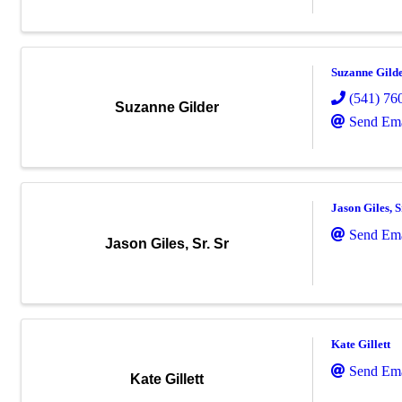
Suzanne Gild
(541) 76
Suzanne Gilder
Send Ema
Jason Giles, S
Send Ema
Jason Giles, Sr. Sr
Kate Gillett
Send Ema
Kate Gillett