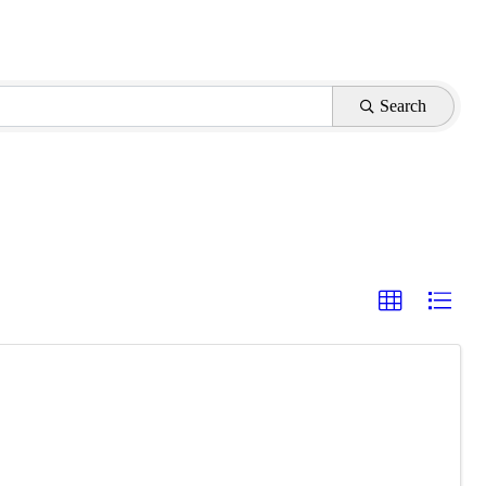
Search