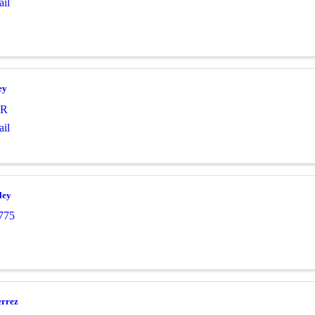
il
ey
R
il
ley
775
errez