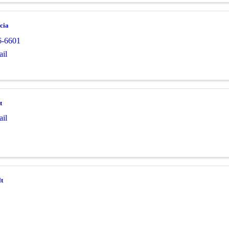
cia
6-6601
il
t
il
t