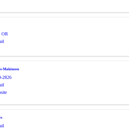
,
OR
il
us-Makinson
0-2826
il
site
es
il