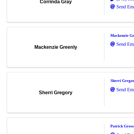
Corrinda Gray
Send Ema
Mackenzie Gr
Send Ema
Mackenzie Greenly
Sherri Grego
Send Ema
Sherri Gregory
Patrick Gross