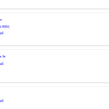
er
0-9991
il
r. Sr
il
il