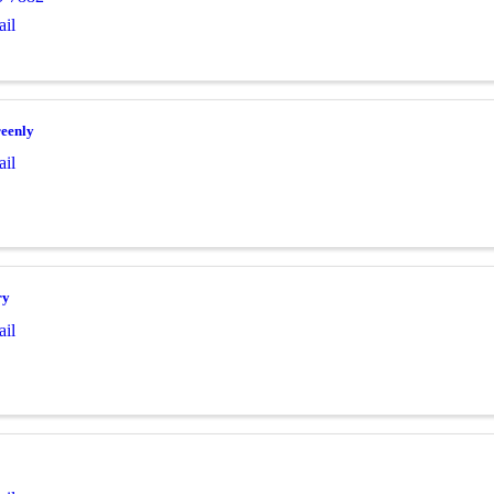
il
eenly
il
ry
il