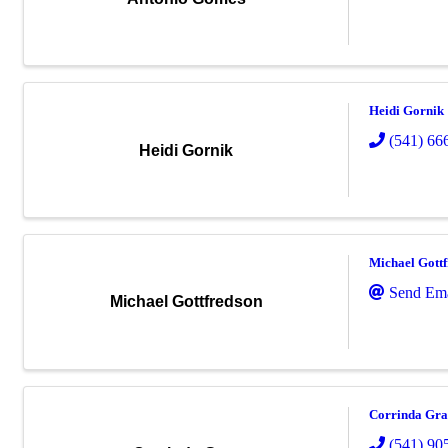
Heidi Gornik
(541) 66
Heidi Gornik
Michael Gott
Send Ema
Michael Gottfredson
Corrinda Gr
(541) 90