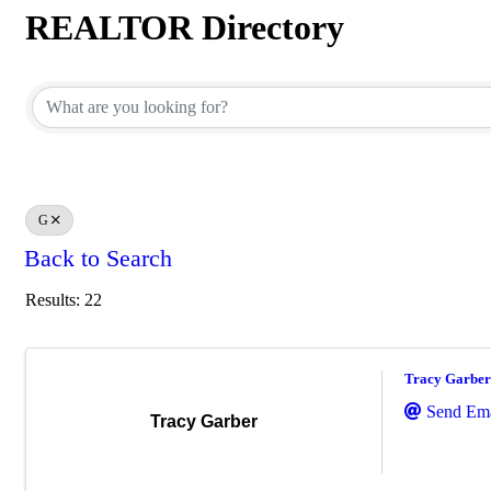
REALTOR Directory
REALTOR Directory
G
Back to Search
Results: 22
Tracy Garber
Send Ema
Tracy Garber