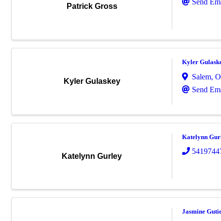
Send Ema
Patrick Gross
Kyler Gulask
Salem
,
O
Kyler Gulaskey
Send Ema
Katelynn Gur
5419744
Katelynn Gurley
Jasmine Guti