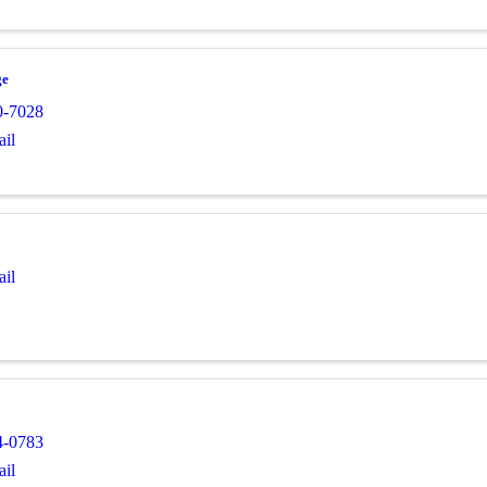
ge
0-7028
il
il
4-0783
il