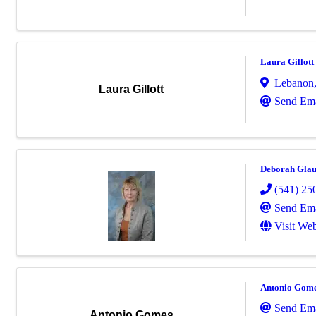
Laura Gillott
Lebanon
Laura Gillott
Send Ema
Deborah Gla
(541) 25
Send Ema
Visit Web
Antonio Gom
Send Ema
Antonio Gomes