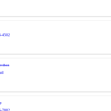
6-4502
fredson
il
ay
5-7882