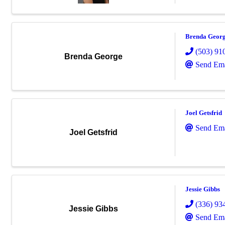
Brenda Geor
(503) 91
Brenda George
Send Ema
Joel Getsfrid
Send Ema
Joel Getsfrid
Jessie Gibbs
(336) 93
Jessie Gibbs
Send Ema