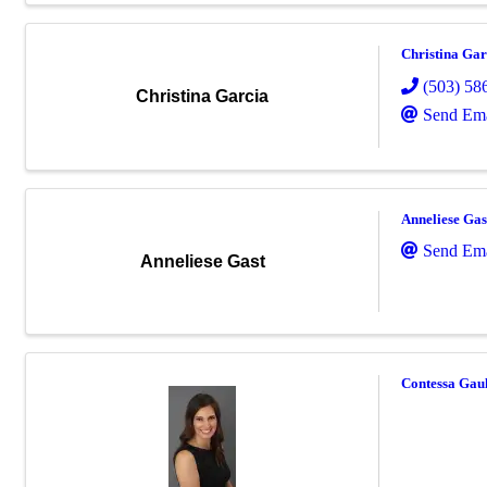
Christina Gar
(503) 58
Christina Garcia
Send Ema
Anneliese Gas
Send Ema
Anneliese Gast
Contessa Gaul