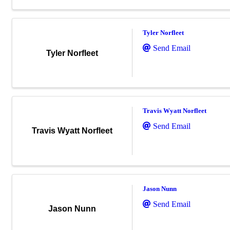
Tyler Norfleet
Send Email
Tyler Norfleet
Travis Wyatt Norfleet
Send Email
Travis Wyatt Norfleet
Jason Nunn
Send Email
Jason Nunn