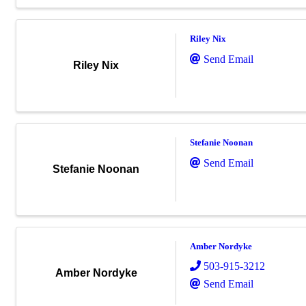
Riley Nix
Send Email
Riley Nix
Stefanie Noonan
Send Email
Stefanie Noonan
Amber Nordyke
503-915-3212
Amber Nordyke
Send Email