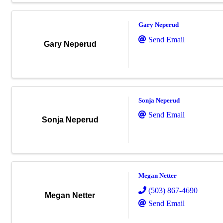
Gary Neperud
Send Email
Gary Neperud
Sonja Neperud
Send Email
Sonja Neperud
Megan Netter
(503) 867-4690
Megan Netter
Send Email