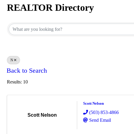
REALTOR Directory
REALTOR Directory
N
Back to Search
Results: 10
Scott Nelson
(503) 853-4866
Scott Nelson
Send Email