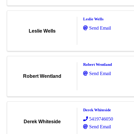
Leslie Wells
Send Email
Leslie Wells
Robert Wentland
Send Email
Robert Wentland
Derek Whiteside
5419746050
Derek Whiteside
Send Email