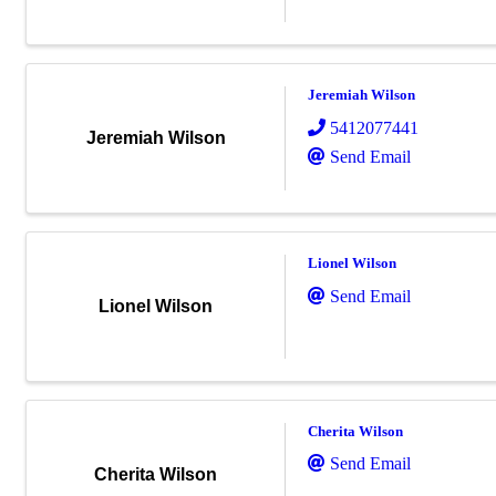
Jeremiah Wilson
5412077441
Jeremiah Wilson
Send Email
Lionel Wilson
Send Email
Lionel Wilson
Cherita Wilson
Send Email
Cherita Wilson