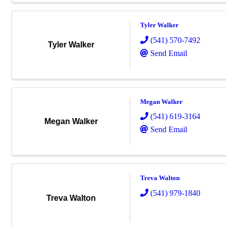
Tyler Walker
(541) 570-7492
Tyler Walker
Send Email
Megan Walker
(541) 619-3164
Megan Walker
Send Email
Treva Walton
(541) 979-1840
Treva Walton