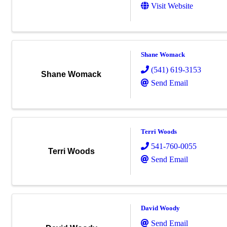
Visit Website
Shane Womack
(541) 619-3153
Shane Womack
Send Email
Terri Woods
541-760-0055
Terri Woods
Send Email
David Woody
Send Email