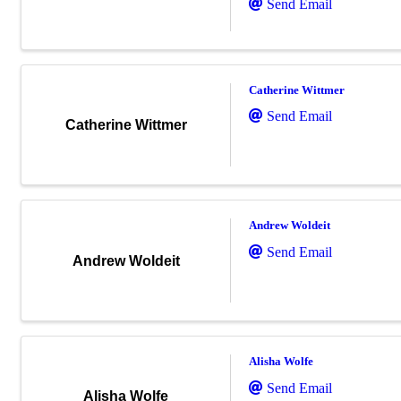
Send Email
Catherine Wittmer
Send Email
Catherine Wittmer
Andrew Woldeit
Send Email
Andrew Woldeit
Alisha Wolfe
Send Email
Alisha Wolfe