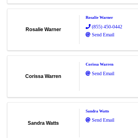
Rosalie Warner
(855) 450-0442
Rosalie Warner
Send Email
Corissa Warren
Send Email
Corissa Warren
Sandra Watts
Send Email
Sandra Watts