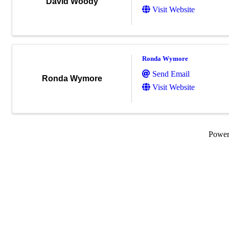
David Woody
Visit Website
Ronda Wymore
Send Email
Ronda Wymore
Visit Website
Powe