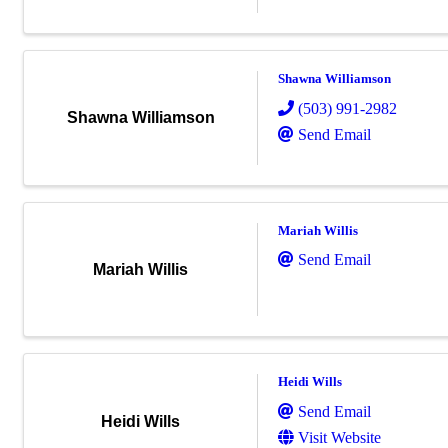
Shawna Williamson
(503) 991-2982
Shawna Williamson
Send Email
Mariah Willis
Send Email
Mariah Willis
Heidi Wills
Send Email
Heidi Wills
Visit Website