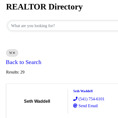
REALTOR Directory
REALTOR Directory
W
Back to Search
Results: 29
Seth Waddell
(541) 754-6101
Seth Waddell
Send Email