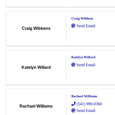
Craig Wibbens
Send Email
Craig Wibbens
Katelyn Willard
Send Email
Katelyn Willard
Rachael Williams
(541) 990-0360
Rachael Williams
Send Email