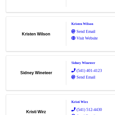
Kristen Wilson
Send Email
Kristen Wilson
Visit Website
Sidney Wineteer
(541) 401-4123
Sidney Wineteer
Send Email
Kristi Wirz
(541) 512-4430
Kristi Wirz