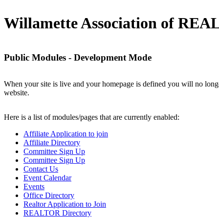
Willamette Association of R
Public Modules - Development Mode
When your site is live and your homepage is defined you will no longe
website.
Here is a list of modules/pages that are currently enabled:
Affiliate Application to join
Affiliate Directory
Committee Sign Up
Committee Sign Up
Contact Us
Event Calendar
Events
Office Directory
Realtor Application to Join
REALTOR Directory